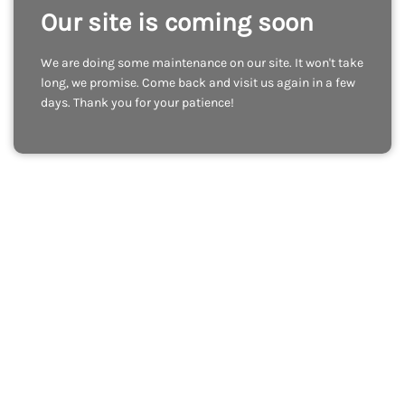
Our site is coming soon
We are doing some maintenance on our site. It won't take
long, we promise. Come back and visit us again in a few
days. Thank you for your patience!