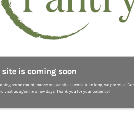
 site is coming soon
doing some maintenance on our site. It won't take long, we promise. C
d visit us again in a few days. Thank you for your patience!