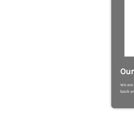
Our
We are 
back an