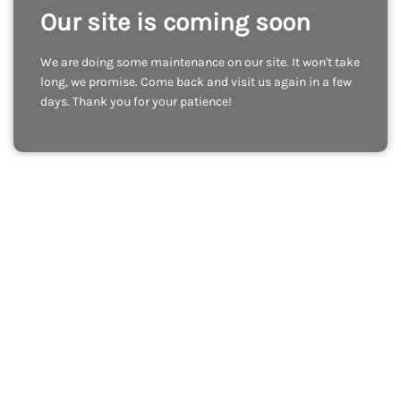
Our site is coming soon
We are doing some maintenance on our site. It won't take
long, we promise. Come back and visit us again in a few
days. Thank you for your patience!