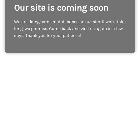
Our site is coming soon
We are doing some maintenance on our site. It won't take
long, we promise. Come back and visit us again in a few
days. Thank you for your patience!