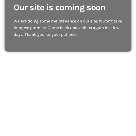
Our site is coming soon
We are doing some maintenance on our site. It won't take
long, we promise. Come back and visit us again in a few
days. Thank you for your patience!