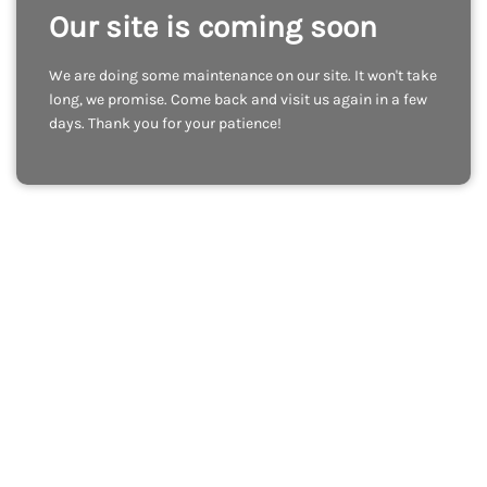
Our site is coming soon
We are doing some maintenance on our site. It won't take
long, we promise. Come back and visit us again in a few
days. Thank you for your patience!