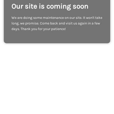
Our site is coming soon
We are doing some maintenance on our site. It won't take
long, we promise. Come back and visit us again in a few
days. Thank you for your patience!