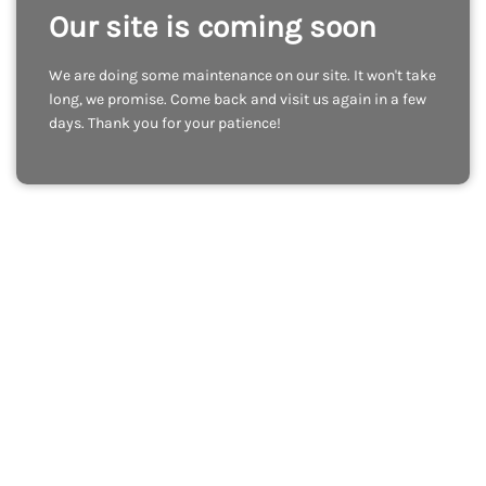
Our site is coming soon
We are doing some maintenance on our site. It won't take
long, we promise. Come back and visit us again in a few
days. Thank you for your patience!