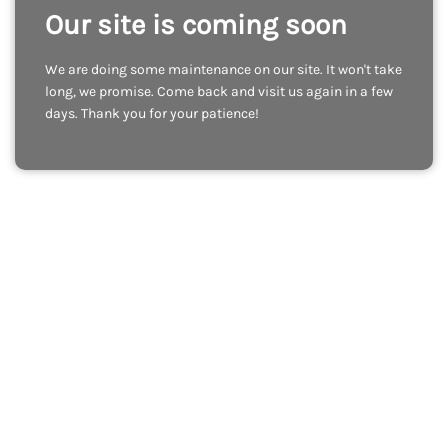
Our site is coming soon
We are doing some maintenance on our site. It won't take
long, we promise. Come back and visit us again in a few
days. Thank you for your patience!