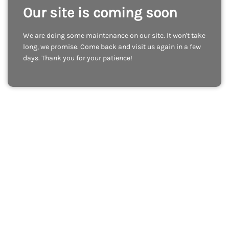
Our site is coming soon
We are doing some maintenance on our site. It won't take
long, we promise. Come back and visit us again in a few
days. Thank you for your patience!