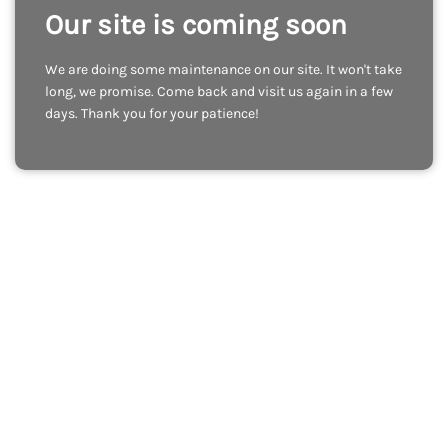
Our site is coming soon
We are doing some maintenance on our site. It won't take
long, we promise. Come back and visit us again in a few
days. Thank you for your patience!