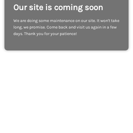
Our site is coming soon
We are doing some maintenance on our site. It won't take
long, we promise. Come back and visit us again in a few
days. Thank you for your patience!