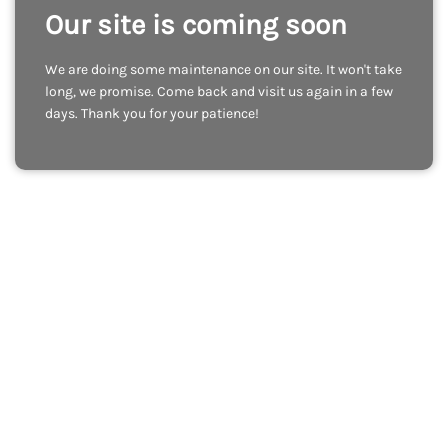
Our site is coming soon
We are doing some maintenance on our site. It won't take
long, we promise. Come back and visit us again in a few
days. Thank you for your patience!