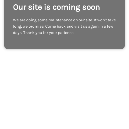
Our site is coming soon
We are doing some maintenance on our site. It won't take
long, we promise. Come back and visit us again in a few
days. Thank you for your patience!