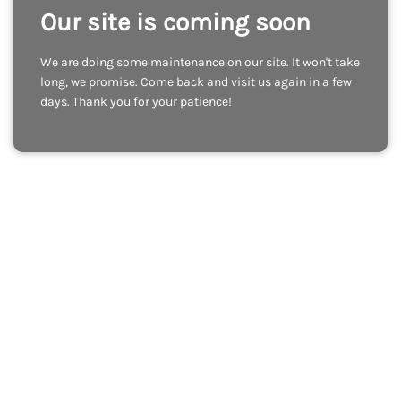
Our site is coming soon
We are doing some maintenance on our site. It won't take
long, we promise. Come back and visit us again in a few
days. Thank you for your patience!