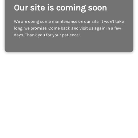
Our site is coming soon
We are doing some maintenance on our site. It won't take
long, we promise. Come back and visit us again in a few
days. Thank you for your patience!