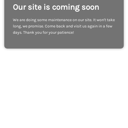
Our site is coming soon
We are doing some maintenance on our site. It won't take
long, we promise. Come back and visit us again in a few
days. Thank you for your patience!